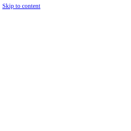
Skip to content