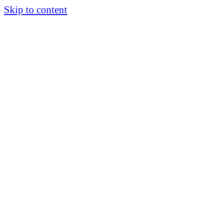
Skip to content